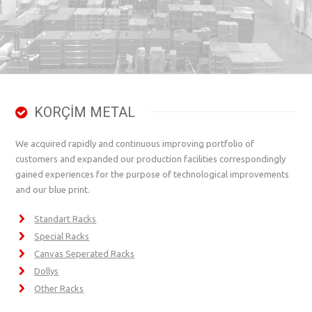
KORÇİM METAL
We acquired rapidly and continuous improving portfolio of
customers and expanded our production facilities correspondingly
gained experiences for the purpose of technological improvements
and our blue print.
Standart Racks
Special Racks
Canvas Seperated Racks
Dollys
Other Racks