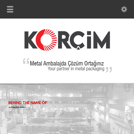
BEHIND THE NAME OF
AUTOMOTIVE GIANTS
In addition to technological advances and our
experience we are at your service with all our
capacity in line with our working principle.